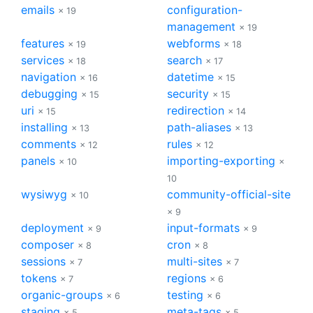
emails
configuration-
× 19
management
× 19
features
webforms
× 19
× 18
services
search
× 18
× 17
navigation
datetime
× 16
× 15
debugging
security
× 15
× 15
uri
redirection
× 15
× 14
installing
path-aliases
× 13
× 13
comments
rules
× 12
× 12
panels
importing-exporting
× 10
×
10
wysiwyg
community-official-site
× 10
× 9
deployment
input-formats
× 9
× 9
composer
cron
× 8
× 8
sessions
multi-sites
× 7
× 7
tokens
regions
× 7
× 6
organic-groups
testing
× 6
× 6
staging
meta-tags
× 5
× 5