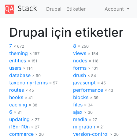
Drupal
Etiketler
Account
Drupal için etiketler
7
8
× 672
× 250
theming
views
× 157
× 154
entities
nodes
× 151
× 118
users
forms
× 114
× 101
database
drush
× 90
× 84
taxonomy-terms
javascript
× 57
× 45
routes
performance
× 45
× 43
hooks
blocks
× 41
× 39
caching
files
× 38
× 34
6
ajax
× 31
× 30
updating
media
× 27
× 27
i18n-l10n
migration
× 27
× 21
commerce
version-control
× 20
× 20