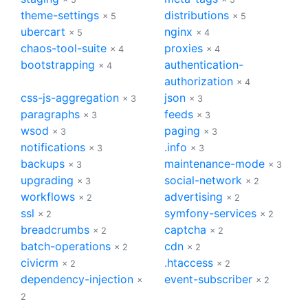
theme-settings
distributions
× 5
× 5
ubercart
nginx
× 5
× 4
chaos-tool-suite
proxies
× 4
× 4
bootstrapping
authentication-
× 4
authorization
× 4
css-js-aggregation
json
× 3
× 3
paragraphs
feeds
× 3
× 3
wsod
paging
× 3
× 3
notifications
.info
× 3
× 3
backups
maintenance-mode
× 3
× 3
upgrading
social-network
× 3
× 2
workflows
advertising
× 2
× 2
ssl
symfony-services
× 2
× 2
breadcrumbs
captcha
× 2
× 2
batch-operations
cdn
× 2
× 2
civicrm
.htaccess
× 2
× 2
dependency-injection
event-subscriber
×
× 2
2