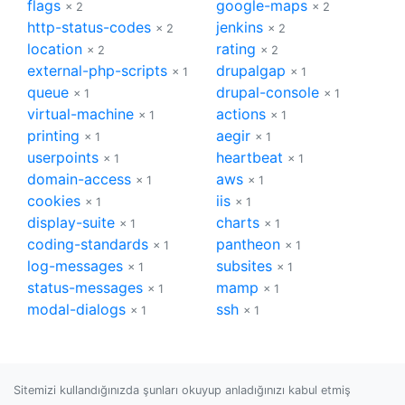
flags
google-maps
× 2
× 2
http-status-codes
jenkins
× 2
× 2
location
rating
× 2
× 2
external-php-scripts
drupalgap
× 1
× 1
queue
drupal-console
× 1
× 1
virtual-machine
actions
× 1
× 1
printing
aegir
× 1
× 1
userpoints
heartbeat
× 1
× 1
domain-access
aws
× 1
× 1
cookies
iis
× 1
× 1
display-suite
charts
× 1
× 1
coding-standards
pantheon
× 1
× 1
log-messages
subsites
× 1
× 1
status-messages
mamp
× 1
× 1
modal-dialogs
ssh
× 1
× 1
Sitemizi kullandığınızda şunları okuyup anladığınızı kabul etmiş