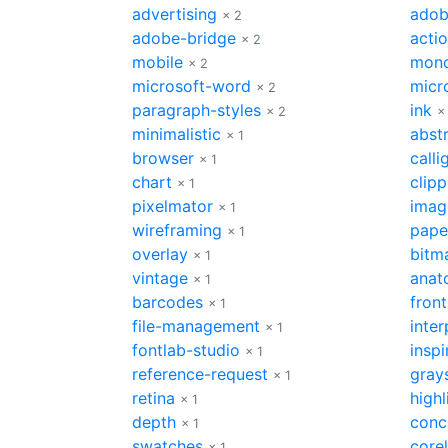
advertising
adob
× 2
adobe-bridge
acti
× 2
mobile
mon
× 2
microsoft-word
micr
× 2
paragraph-styles
ink
× 2
×
minimalistic
abst
× 1
browser
calli
× 1
chart
clip
× 1
pixelmator
imag
× 1
wireframing
pape
× 1
overlay
bitm
× 1
vintage
anat
× 1
barcodes
fron
× 1
file-management
inter
× 1
fontlab-studio
inspi
× 1
reference-request
gray
× 1
retina
highl
× 1
depth
conc
× 1
swatches
core
× 1