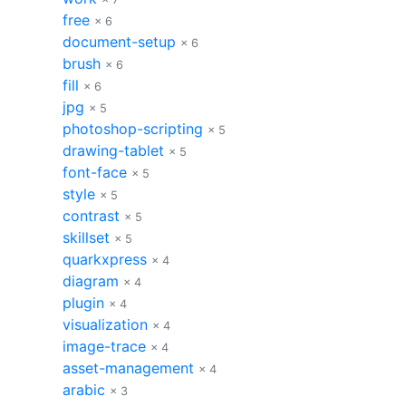
free
× 6
document-setup
× 6
brush
× 6
fill
× 6
jpg
× 5
photoshop-scripting
× 5
drawing-tablet
× 5
font-face
× 5
style
× 5
contrast
× 5
skillset
× 5
quarkxpress
× 4
diagram
× 4
plugin
× 4
visualization
× 4
image-trace
× 4
asset-management
× 4
arabic
× 3