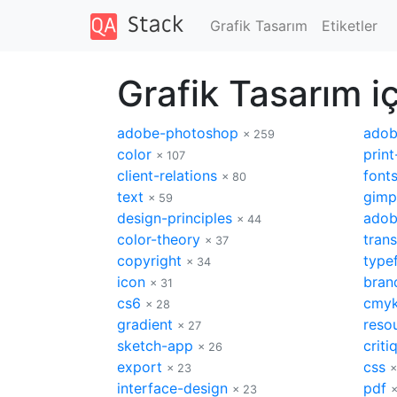
Grafik Tasarım
Etiketler
Grafik Tasarım iç
adobe-photoshop
adobe
× 259
color
print
× 107
client-relations
font
× 80
text
gimp
× 59
design-principles
adob
× 44
color-theory
tran
× 37
copyright
type
× 34
icon
bran
× 31
cs6
cmy
× 28
gradient
reso
× 27
sketch-app
criti
× 26
export
css
× 23
×
interface-design
pdf
× 23
×