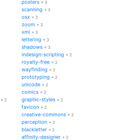
posters
× 3
scanning
× 3
osx
× 3
zoom
× 3
xml
× 3
lettering
× 3
shadows
× 3
indesign-scripting
× 2
royalty-free
× 2
wayfinding
× 2
prototyping
× 2
unicode
× 2
comics
× 2
graphic-styles
× 2
× 2
favicon
× 2
creative-commons
× 2
perception
× 2
blackletter
× 2
affinity-designer
× 2