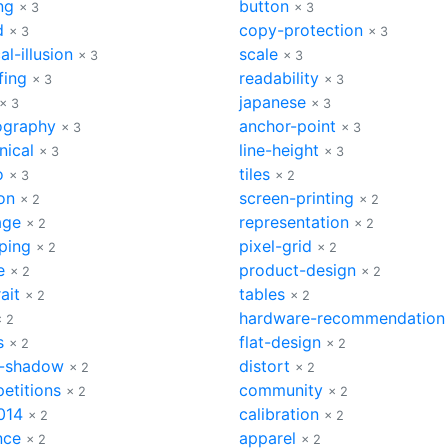
ng
button
× 3
× 3
d
copy-protection
× 3
× 3
al-illusion
scale
× 3
× 3
fing
readability
× 3
× 3
japanese
× 3
× 3
ography
anchor-point
× 3
× 3
nical
line-height
× 3
× 3
o
tiles
× 3
× 2
on
screen-printing
× 2
× 2
age
representation
× 2
× 2
ping
pixel-grid
× 2
× 2
e
product-design
× 2
× 2
ait
tables
× 2
× 2
hardware-recommendation
× 2
s
flat-design
× 2
× 2
-shadow
distort
× 2
× 2
etitions
community
× 2
× 2
014
calibration
× 2
× 2
nce
apparel
× 2
× 2