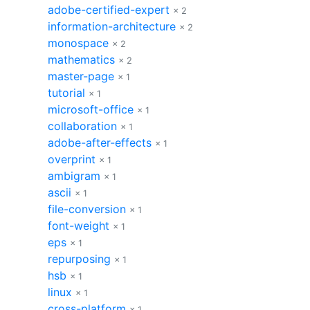
adobe-certified-expert
× 2
information-architecture
× 2
monospace
× 2
mathematics
× 2
master-page
× 1
tutorial
× 1
microsoft-office
× 1
collaboration
× 1
adobe-after-effects
× 1
overprint
× 1
ambigram
× 1
ascii
× 1
file-conversion
× 1
font-weight
× 1
eps
× 1
repurposing
× 1
hsb
× 1
linux
× 1
cross-platform
× 1