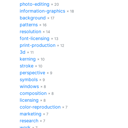
photo-editing
× 20
information-graphics
× 18
background
× 17
patterns
× 16
resolution
× 14
font-licensing
× 13
print-production
× 12
3d
× 11
kerning
× 10
stroke
× 10
perspective
× 9
symbols
× 9
windows
× 8
composition
× 8
licensing
× 8
color-reproduction
× 7
marketing
× 7
research
× 7
work
× 7