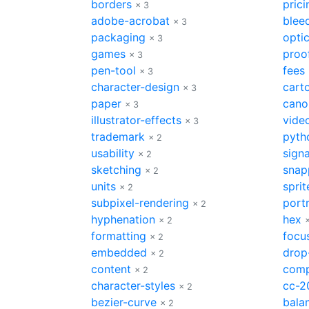
borders
prici
× 3
adobe-acrobat
blee
× 3
packaging
optic
× 3
games
proo
× 3
pen-tool
fees
× 3
character-design
cart
× 3
paper
cano
× 3
illustrator-effects
vide
× 3
trademark
pyth
× 2
usability
sign
× 2
sketching
snap
× 2
units
sprit
× 2
subpixel-rendering
portr
× 2
hyphenation
hex
× 2
formatting
focu
× 2
embedded
drop
× 2
content
comp
× 2
character-styles
cc-2
× 2
bezier-curve
bala
× 2