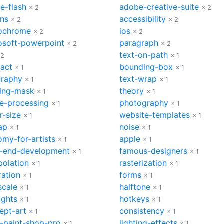
e-flash
adobe-creative-suite
× 2
× 2
ons
accessibility
× 2
× 2
ochrome
ios
× 2
× 2
osoft-powerpoint
paragraph
× 2
× 2
text-on-path
 2
× 1
ract
bounding-box
× 1
× 1
graphy
text-wrap
× 1
× 1
ping-mask
theory
× 1
× 1
e-processing
photography
× 1
× 1
r-size
website-templates
× 1
× 1
ap
noise
× 1
× 1
omy-for-artists
apple
× 1
× 1
t-end-development
famous-designers
× 1
× 1
polation
rasterization
× 1
× 1
ration
forms
× 1
× 1
scale
halftone
× 1
× 1
ights
hotkeys
× 1
× 1
ept-art
consistency
× 1
× 1
l-paint-shop-pro
lighting-effects
× 1
× 1