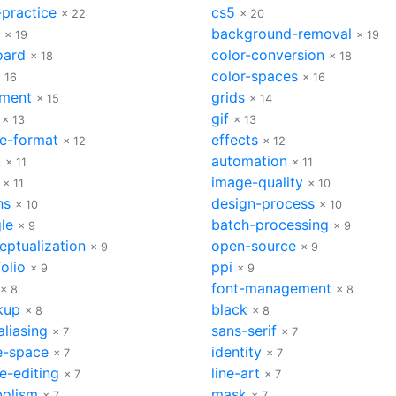
-practice
cs5
× 22
× 20
background-removal
× 19
× 19
oard
color-conversion
× 18
× 18
color-spaces
 16
× 16
nment
grids
× 15
× 14
gif
× 13
× 13
e-format
effects
× 12
× 12
k
automation
× 11
× 11
image-quality
× 11
× 10
hs
design-process
× 10
× 10
le
batch-processing
× 9
× 9
eptualization
open-source
× 9
× 9
olio
ppi
× 9
× 9
font-management
× 8
× 8
kup
black
× 8
× 8
aliasing
sans-serif
× 7
× 7
e-space
identity
× 7
× 7
e-editing
line-art
× 7
× 7
olism
mask
× 7
× 7