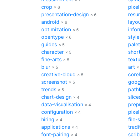
crop
pixel
× 6
presentation-design
resu
× 6
android
layo
× 6
optimization
info
× 6
opentype
style
× 6
guides
palet
× 5
character
shor
× 5
fine-arts
text
× 5
blur
art
× 5
×
creative-cloud
core
× 5
screenshot
goog
× 5
trends
path
× 5
chart-design
slice
× 4
data-visualisation
prep
× 4
configuration
pixel
× 4
hiring
file-
× 4
applications
tradi
× 4
font-pairing
scri
× 4