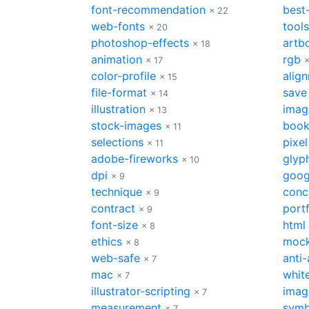
font-recommendation
best
× 22
web-fonts
tools
× 20
photoshop-effects
artb
× 18
animation
rgb
× 17
×
color-profile
alig
× 15
file-format
save
× 14
illustration
imag
× 13
stock-images
boo
× 11
selections
pixel
× 11
adobe-fireworks
glyp
× 10
dpi
goog
× 9
technique
conc
× 9
contract
portf
× 9
font-size
html
× 8
ethics
moc
× 8
web-safe
anti-
× 7
mac
whit
× 7
illustrator-scripting
imag
× 7
measurement
symb
× 7