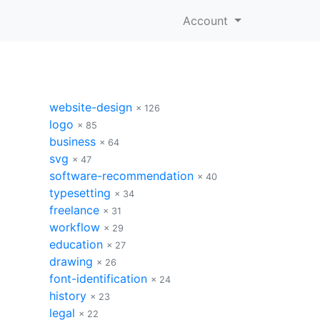
Account
website-design
× 126
logo
× 85
business
× 64
svg
× 47
software-recommendation
× 40
typesetting
× 34
freelance
× 31
workflow
× 29
education
× 27
drawing
× 26
font-identification
× 24
history
× 23
legal
× 22