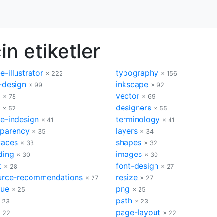
in etiketler
-illustrator
typography
× 222
× 156
-design
inkscape
× 99
× 92
s
vector
× 78
× 69
designers
× 57
× 55
e-indesign
terminology
× 41
× 41
sparency
layers
× 35
× 34
faces
shapes
× 33
× 32
ding
images
× 30
× 30
k
font-design
× 28
× 27
urce-recommendations
resize
× 27
× 27
que
png
× 25
× 25
path
 23
× 23
page-layout
 22
× 22