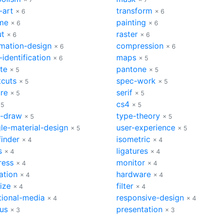
-art
transform
× 6
× 6
me
painting
× 6
× 6
ut
raster
× 6
× 6
rmation-design
compression
× 6
× 6
-identification
maps
× 6
× 5
te
pantone
× 5
× 5
tcuts
spec-work
× 5
× 5
ure
serif
× 5
× 5
cs4
 5
× 5
l-draw
type-theory
× 5
× 5
le-material-design
user-experience
× 5
× 5
finder
isometric
× 4
× 4
s
ligatures
× 4
× 4
ress
monitor
× 4
× 4
ation
hardware
× 4
× 4
size
filter
× 4
× 4
tional-media
responsive-design
× 4
× 4
bus
presentation
× 3
× 3